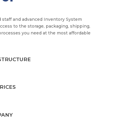
 staff and advanced Inventory System
ccess to the storage, packaging, shipping,
processes you need at the most affordable
STRUCTURE
RICES
PANY