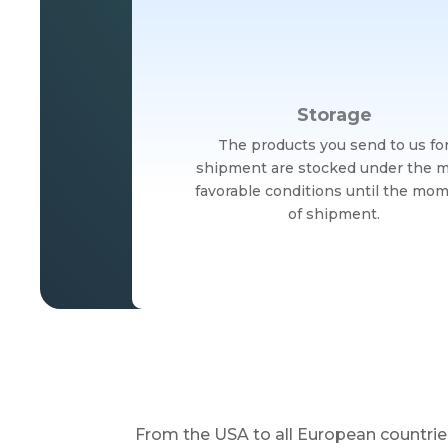
Storage
The products you send to us fo
shipment are stocked under the 
favorable conditions until the mo
of shipment.
From the USA to all European countrie