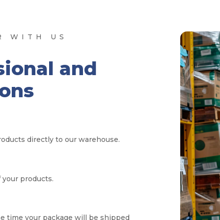
R WITH US
sional and
ions
oducts directly to our warehouse.
f your products.
e time your package will be shipped