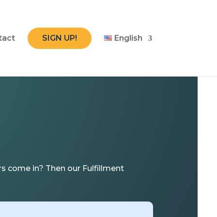
tact
SIGN UP!
English
s come in? Then our Fulfillment