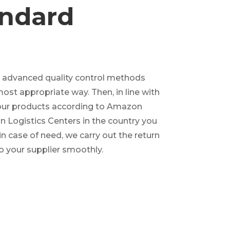
ndard
r advanced quality control methods
most appropriate way. Then, in line with
your products according to Amazon
 Logistics Centers in the country you
in case of need, we carry out the return
o your supplier smoothly.