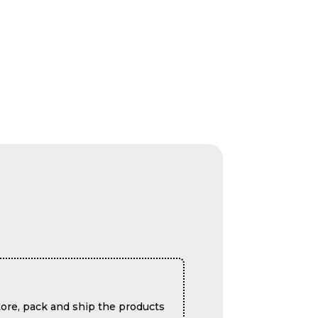
ore, pack and ship the products