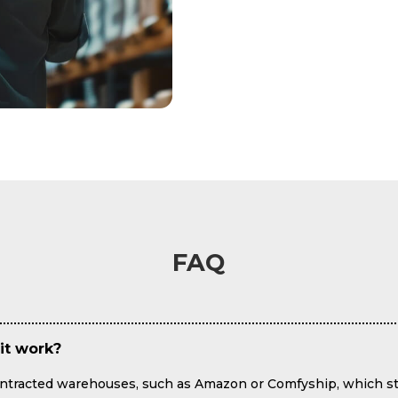
FAQ
it work?
contracted warehouses, such as Amazon or Comfyship, which st