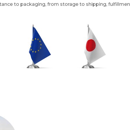
ance to packaging, from storage to shipping, fulfillmen