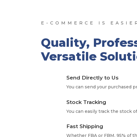
E-COMMERCE IS EASIE
Quality, Profes
Versatile Solut
Send Directly to Us
You can send your purchased pr
Stock Tracking
You can easily track the stock o
Fast Shipping
Whether FBA or FBM, 95% of th