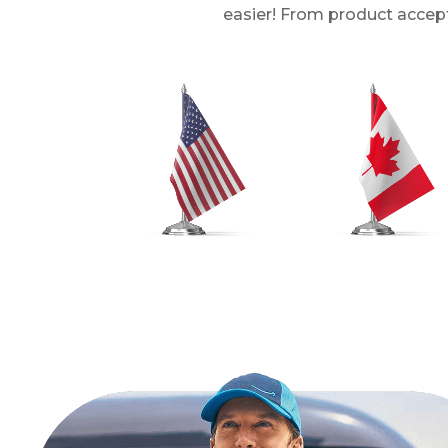
easier! From product accept