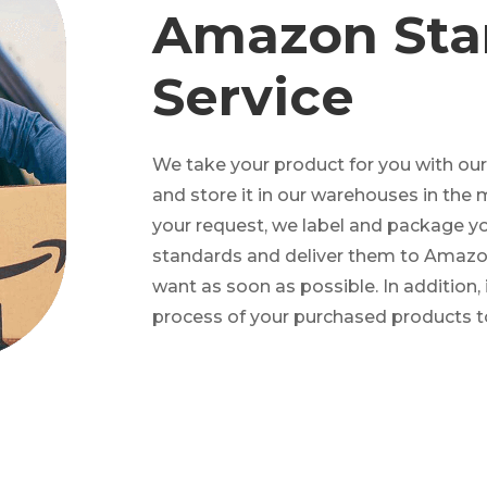
Amazon Sta
Service
We take your product for you with ou
and store it in our warehouses in the 
your request, we label and package 
standards and deliver them to Amazon
want as soon as possible. In addition, 
process of your purchased products t