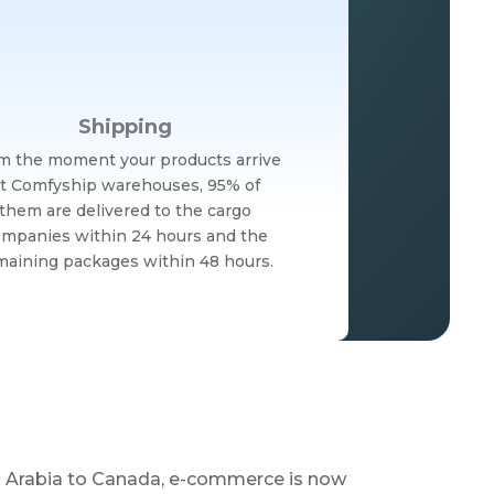
Shipping
m the moment your products arrive
t Comfyship warehouses, 95% of
them are delivered to the cargo
mpanies within 24 hours and the
maining packages within 48 hours.
di Arabia to Canada, e-commerce is now