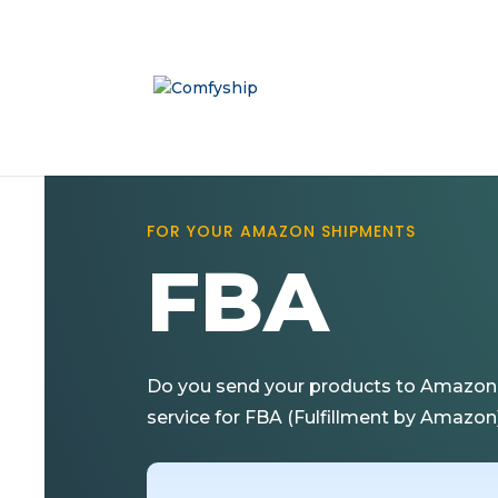
FOR YOUR AMAZON SHIPMENTS
FBA
Do you send your products to Amazon L
service for FBA (Fulfillment by Amazon) 