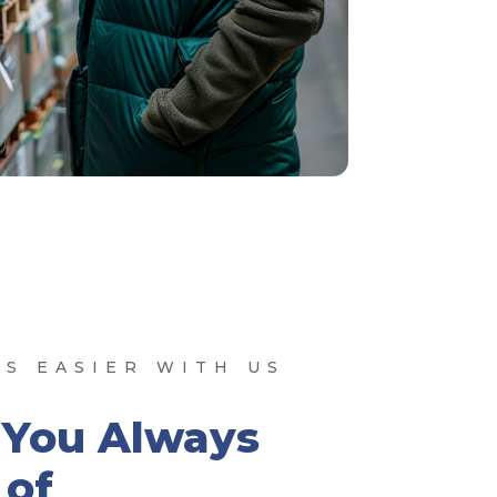
S EASIER WITH US
 You Always
of