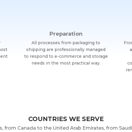
Preparation
r
All processes from packaging to
Fro
most
shipping are professionally managed
a
ment
to respond to e-commerce and storage
needs in the most practical way.
co
re
COUNTRIES WE SERVE
s, from Canada to the United Arab Emirates, from Sau