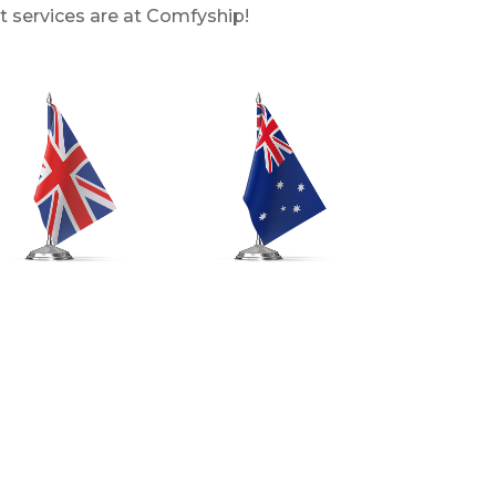
t services are at Comfyship!