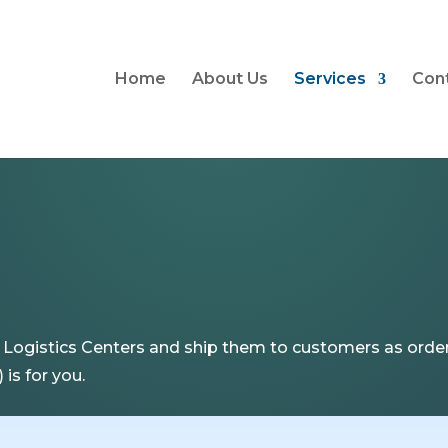
Home
About Us
Services
Con
ogistics Centers and ship them to customers as order
is for you.