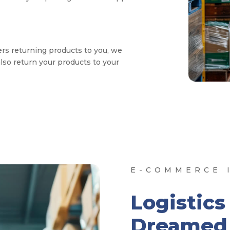
rs returning products to you, we
also return your products to your
E-COMMERCE I
Logistics
Dreamed 