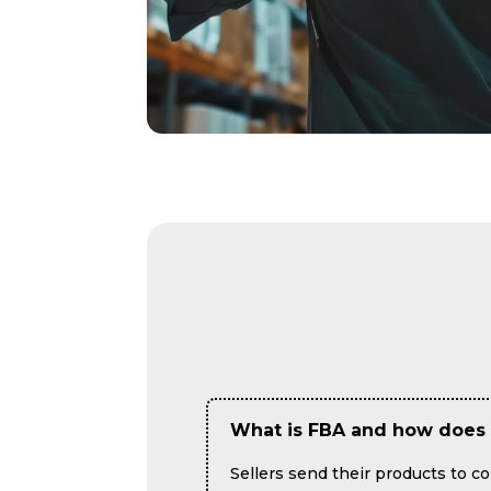
What is FBA and how does 
Sellers send their products to 