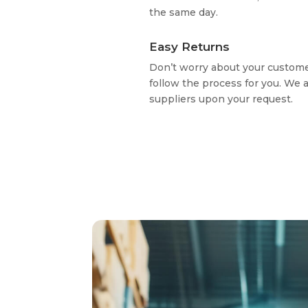
the same day.
Easy Returns
Don’t worry about your custome
follow the process for you. We 
suppliers upon your request.