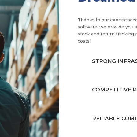
Thanks to our experienced
software, we provide you a
stock and return tracking 
costs!
STRONG INFRA
COMPETITIVE P
RELIABLE COM