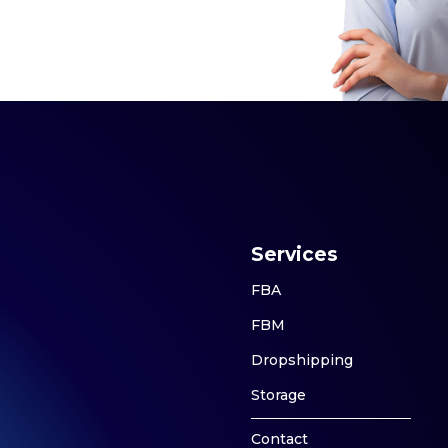
Services
FBA
FBM
Dropshipping
Storage
Contact