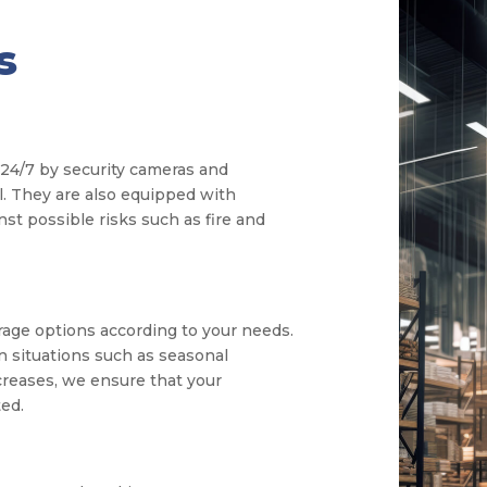
s
24/7 by security cameras and
l. They are also equipped with
st possible risks such as fire and
rage options according to your needs.
in situations such as seasonal
creases, we ensure that your
ed.