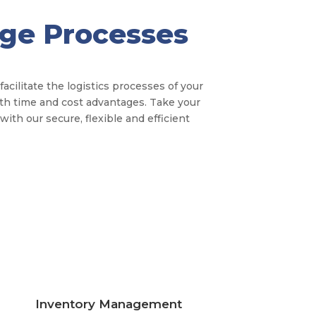
age Processes
cilitate the logistics processes of your
th time and cost advantages. Take your
ith our secure, flexible and efficient
Inventory Management