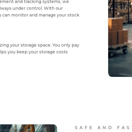
ement and tracking systems, we
lways under control. With our
u can monitor and manage your stock
zing your storage space. You only pay
lps you keep your storage costs
SAFE AND FAS