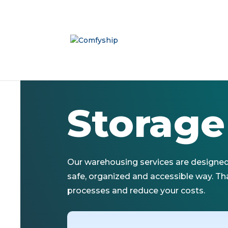
Storage
Our warehousing services are designed 
safe, organized and accessible way. Tha
processes and reduce your costs.