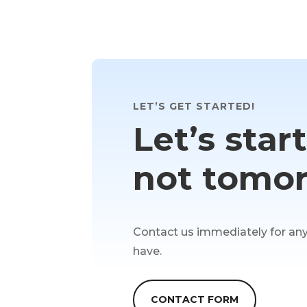
LET’S GET STARTED!
Let’s star
not tomor
Contact us immediately for an
have.
CONTACT FORM