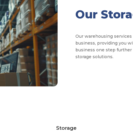
Our Stor
Our warehousing services fa
business, providing you wi
business one step further w
storage solutions.
Storage