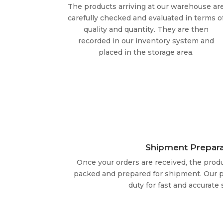
The products arriving at our warehouse ar
carefully checked and evaluated in terms o
quality and quantity. They are then
recorded in our inventory system and
placed in the storage area.
Shipment Prepara
Once your orders are received, the produ
packed and prepared for shipment. Our p
duty for fast and accurate