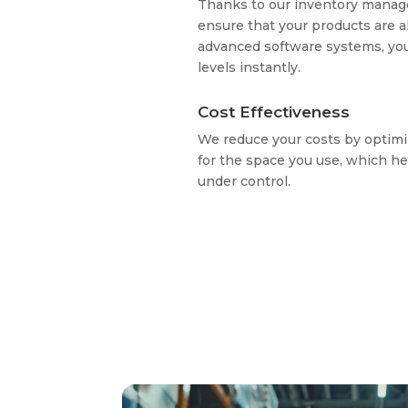
Thanks to our inventory manag
ensure that your products are a
advanced software systems, yo
levels instantly.
Cost Effectiveness
We reduce your costs by optimi
for the space you use, which he
under control.