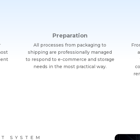
Preparation
r
All processes from packaging to
Fro
most
shipping are professionally managed
a
ment
to respond to e-commerce and storage
needs in the most practical way.
co
re
T SYSTEM