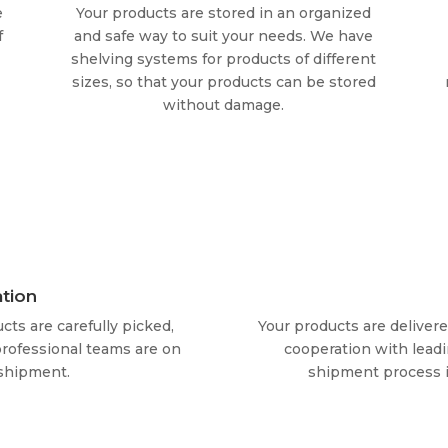
e
Your products are stored in an organized
f
and safe way to suit your needs. We have
shelving systems for products of different
sizes, so that your products can be stored
without damage.
tion
cts are carefully picked,
Your products are deliver
rofessional teams are on
cooperation with leadi
 shipment.
shipment process i