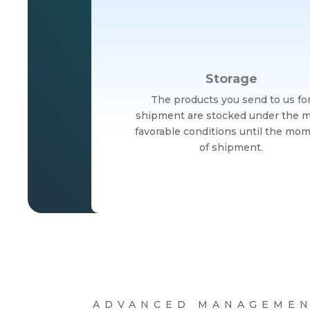
Storage
The products you send to us fo
shipment are stocked under the 
favorable conditions until the mo
of shipment.
ADVANCED MANAGEMEN