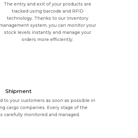
The entry and exit of your products are
tracked using barcode and RFID
technology. Thanks to our inventory
management system, you can monitor your
stock levels instantly and manage your
orders more efficiently.
Shipment
ed to your customers as soon as possible in
ng cargo companies. Every stage of the
s carefully monitored and managed.