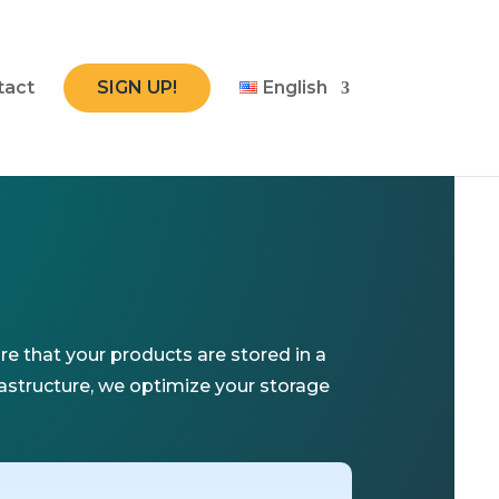
tact
SIGN UP!
English
e that your products are stored in a
rastructure, we optimize your storage