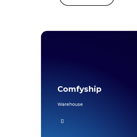
Comfyship
Warehouse