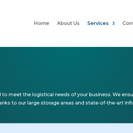
Home
About Us
Services
Con
to meet the logistical needs of your business. We ensur
nks to our large storage areas and state-of-the-art inf