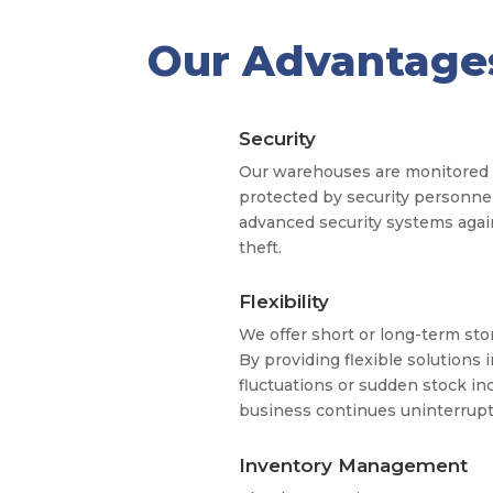
Our Advantage
Security
Our warehouses are monitored 
protected by security personne
advanced security systems again
theft.
Flexibility
We offer short or long-term sto
By providing flexible solutions 
fluctuations or sudden stock in
business continues uninterrupt
Inventory Management