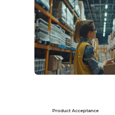
Product Acceptance