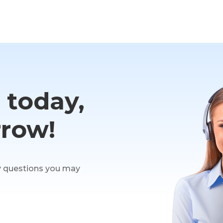
t today,
row!
y questions you may