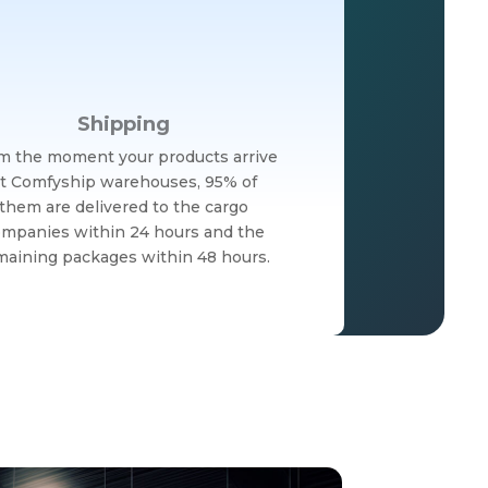
Shipping
m the moment your products arrive
t Comfyship warehouses, 95% of
them are delivered to the cargo
mpanies within 24 hours and the
maining packages within 48 hours.